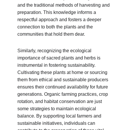
and the traditional methods of harvesting and 
preparation. This knowledge informs a 
respectful approach and fosters a deeper 
connection to both the plants and the 
communities that hold them dear.
Similarly, recognizing the ecological 
importance of sacred plants and herbs is 
instrumental in fostering sustainability. 
Cultivating these plants at home or sourcing 
them from ethical and sustainable producers 
ensures their continued availability for future 
generations. Organic farming practices, crop 
rotation, and habitat conservation are just 
some strategies to maintain ecological 
balance. By supporting local farmers and 
sustainable initiatives, individuals can 