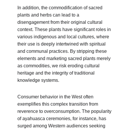
In addition, the commodification of sacred 
plants and herbs can lead to a 
disengagement from their original cultural 
context. These plants have significant roles in 
various indigenous and local cultures, where 
their use is deeply intertwined with spiritual 
and communal practices. By stripping these 
elements and marketing sacred plants merely 
as commodities, we risk eroding cultural 
heritage and the integrity of traditional 
knowledge systems.
Consumer behavior in the West often 
exemplifies this complex transition from 
reverence to overconsumption. The popularity 
of ayahuasca ceremonies, for instance, has 
surged among Western audiences seeking 