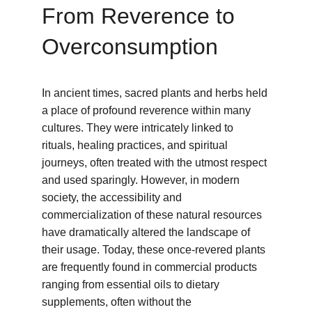
From Reverence to 
Overconsumption
In ancient times, sacred plants and herbs held 
a place of profound reverence within many 
cultures. They were intricately linked to 
rituals, healing practices, and spiritual 
journeys, often treated with the utmost respect 
and used sparingly. However, in modern 
society, the accessibility and 
commercialization of these natural resources 
have dramatically altered the landscape of 
their usage. Today, these once-revered plants 
are frequently found in commercial products 
ranging from essential oils to dietary 
supplements, often without the 