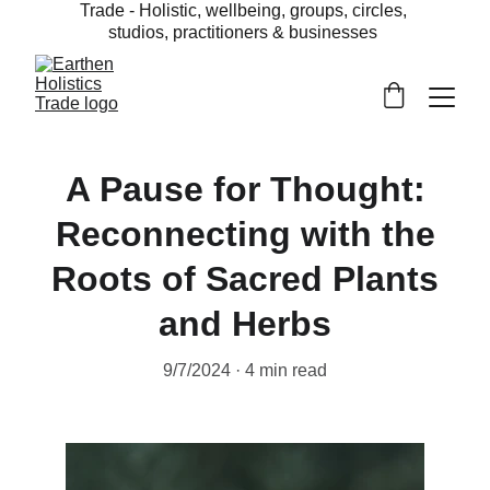
Trade - Holistic, wellbeing, groups, circles, 
studios, practitioners & businesses 
A Pause for Thought:
Reconnecting with the
Roots of Sacred Plants
and Herbs
9/7/2024
4 min read