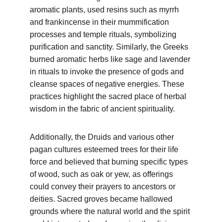
aromatic plants, used resins such as myrrh 
and frankincense in their mummification 
processes and temple rituals, symbolizing 
purification and sanctity. Similarly, the Greeks 
burned aromatic herbs like sage and lavender 
in rituals to invoke the presence of gods and 
cleanse spaces of negative energies. These 
practices highlight the sacred place of herbal 
wisdom in the fabric of ancient spirituality.
Additionally, the Druids and various other 
pagan cultures esteemed trees for their life 
force and believed that burning specific types 
of wood, such as oak or yew, as offerings 
could convey their prayers to ancestors or 
deities. Sacred groves became hallowed 
grounds where the natural world and the spirit 