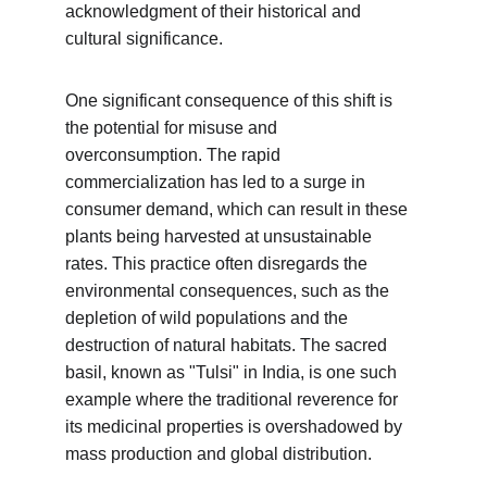
acknowledgment of their historical and 
cultural significance.
One significant consequence of this shift is 
the potential for misuse and 
overconsumption. The rapid 
commercialization has led to a surge in 
consumer demand, which can result in these 
plants being harvested at unsustainable 
rates. This practice often disregards the 
environmental consequences, such as the 
depletion of wild populations and the 
destruction of natural habitats. The sacred 
basil, known as "Tulsi" in India, is one such 
example where the traditional reverence for 
its medicinal properties is overshadowed by 
mass production and global distribution.