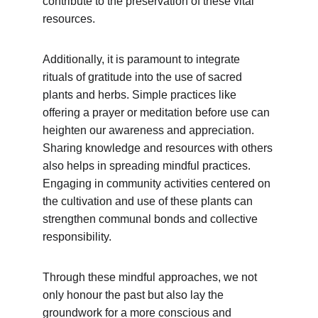
contribute to the preservation of these vital 
resources.
Additionally, it is paramount to integrate 
rituals of gratitude into the use of sacred 
plants and herbs. Simple practices like 
offering a prayer or meditation before use can 
heighten our awareness and appreciation. 
Sharing knowledge and resources with others 
also helps in spreading mindful practices. 
Engaging in community activities centered on 
the cultivation and use of these plants can 
strengthen communal bonds and collective 
responsibility.
Through these mindful approaches, we not 
only honour the past but also lay the 
groundwork for a more conscious and 