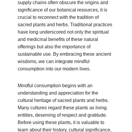
supply chains often obscure the origins and 
significance of our botanical resources, it is 
crucial to reconnect with the tradition of 
sacred plants and herbs. Traditional practices 
have long underscored not only the spiritual 
and medicinal benefits of these natural 
offerings but also the importance of 
sustainable use. By embracing these ancient 
wisdoms, we can integrate mindful 
consumption into our modern lives.
Mindful consumption begins with an 
understanding and appreciation for the 
cultural heritage of sacred plants and herbs. 
Many cultures regard these plants as living 
entities, deserving of respect and gratitude. 
Before using these plants, it is valuable to 
learn about their history, cultural significance, 