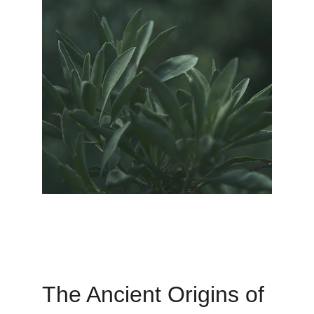
The Ancient Origins of 