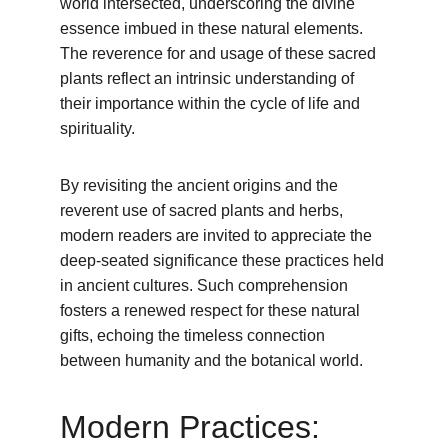
world intersected, underscoring the divine 
essence imbued in these natural elements. 
The reverence for and usage of these sacred 
plants reflect an intrinsic understanding of 
their importance within the cycle of life and 
spirituality.
By revisiting the ancient origins and the 
reverent use of sacred plants and herbs, 
modern readers are invited to appreciate the 
deep-seated significance these practices held 
in ancient cultures. Such comprehension 
fosters a renewed respect for these natural 
gifts, echoing the timeless connection 
between humanity and the botanical world.
Modern Practices: 