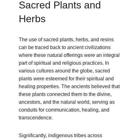
Sacred Plants and 
Herbs
The use of sacred plants, herbs, and resins 
can be traced back to ancient civilizations 
where these natural offerings were an integral 
part of spiritual and religious practices. In 
various cultures around the globe, sacred 
plants were esteemed for their spiritual and 
healing properties. The ancients believed that 
these plants connected them to the divine, 
ancestors, and the natural world, serving as 
conduits for communication, healing, and 
transcendence.
Significantly, indigenous tribes across 