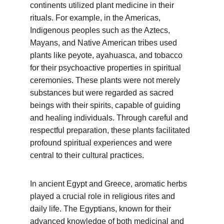
continents utilized plant medicine in their 
rituals. For example, in the Americas, 
Indigenous peoples such as the Aztecs, 
Mayans, and Native American tribes used 
plants like peyote, ayahuasca, and tobacco 
for their psychoactive properties in spiritual 
ceremonies. These plants were not merely 
substances but were regarded as sacred 
beings with their spirits, capable of guiding 
and healing individuals. Through careful and 
respectful preparation, these plants facilitated 
profound spiritual experiences and were 
central to their cultural practices.
In ancient Egypt and Greece, aromatic herbs 
played a crucial role in religious rites and 
daily life. The Egyptians, known for their 
advanced knowledge of both medicinal and 