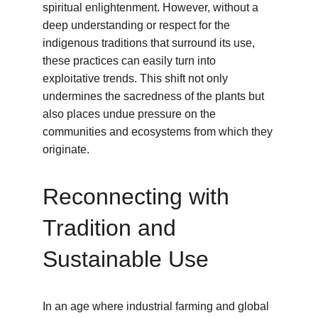
spiritual enlightenment. However, without a 
deep understanding or respect for the 
indigenous traditions that surround its use, 
these practices can easily turn into 
exploitative trends. This shift not only 
undermines the sacredness of the plants but 
also places undue pressure on the 
communities and ecosystems from which they 
originate.
Reconnecting with 
Tradition and 
Sustainable Use
In an age where industrial farming and global 