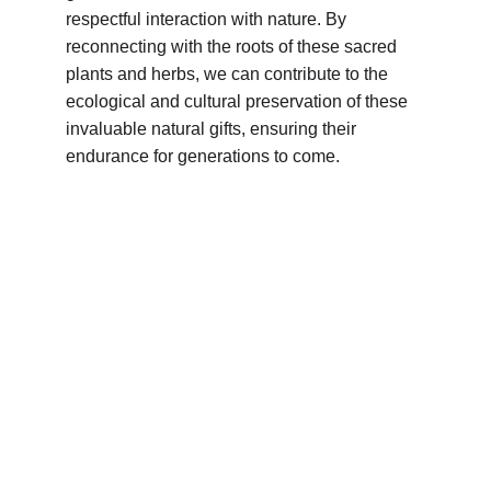
respectful interaction with nature. By 
reconnecting with the roots of these sacred 
plants and herbs, we can contribute to the 
ecological and cultural preservation of these 
invaluable natural gifts, ensuring their 
endurance for generations to come.